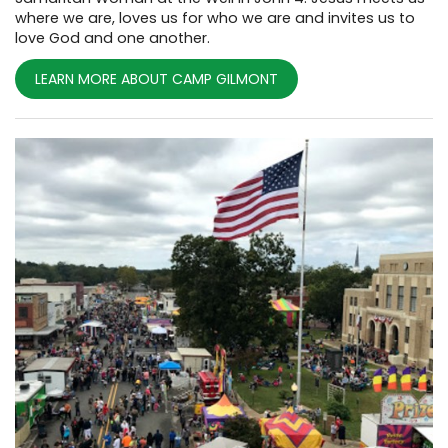
where we are, loves us for who we are and invites us to
love God and one another.
LEARN MORE ABOUT CAMP GILMONT