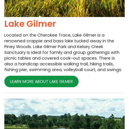
Lake Gilmer
Located on the Cherokee Trace, Lake Gilmer is a
renowned crappie and bass lake tucked away in the
Piney Woods. Lake Gilmer Park and Kelsey Creek
Sanctuary is ideal for family and group gatherings with
picnic tables and covered cook-out spaces. There is
also a handicap accessible walking trail, hiking trails,
fishing pier, swimming area, volleyball court, and swings.
LEARN MORE ABOUT LAKE GILMER