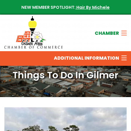
NEW MEMBER SPOTLIGHT:
Hair By Michele
CHAMBER
Join The Chamber
ADDITIONAL INFORMATION
Chamber Directory
Things To Do In Gilmer
New Members
THINGS TO DO IN THE GILMER AREA
Calendar of Events
OUR SPONSORS
Contact The Chamber
NEWS & UPDATES