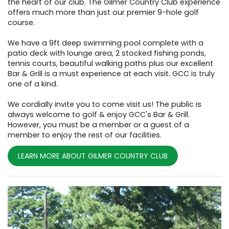
the heart of our club. The Gilmer Country Club experience
offers much more than just our premier 9-hole golf
course.
We have a 9ft deep swimming pool complete with a
patio deck with lounge area, 2 stocked fishing ponds,
tennis courts, beautiful walking paths plus our excellent
Bar & Grill is a must experience at each visit. GCC is truly
one of a kind.
We cordially invite you to come visit us! The public is
always welcome to golf & enjoy GCC's Bar & Grill.
However, you must be a member or a guest of a
member to enjoy the rest of our facilities.
LEARN MORE ABOUT GILMER COUNTRY CLUB