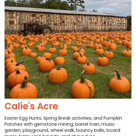
PHOTO GALLERY
BUSINESS SPOTLIGHT
EAST TEXAS YAMBOREE
Calie's Acre
Easter Egg Hunts, Spring Break activities, and Pumpkin
Patches with gemstone mining, barrel train, music
garden, playground, wheel walk, bouncy balls, board