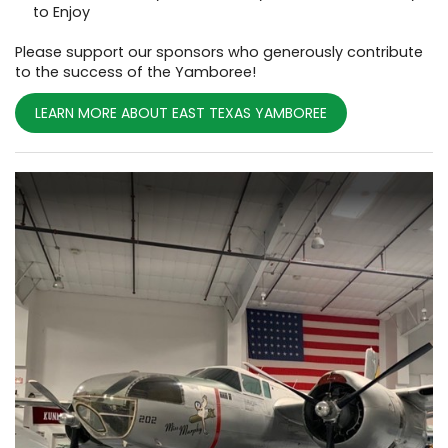
to Enjoy
Please support our sponsors who generously contribute
to the success of the Yamboree!
LEARN MORE ABOUT EAST TEXAS YAMBOREE