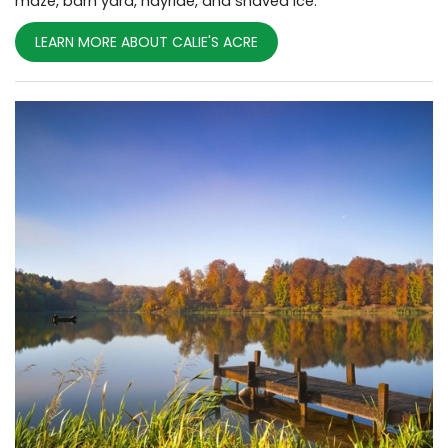
maze, barn yard, hayride, and shaved ice.
LEARN MORE ABOUT CALIE'S ACRE