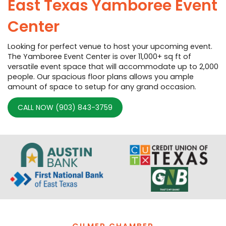
East Texas Yamboree Event
Center
Looking for perfect venue to host your upcoming event.
The Yamboree Event Center is over 11,000+ sq ft of
versatile event space that will accommodate up to 2,000
people. Our spacious floor plans allows you ample
amount of space to setup for any grand occasion.
CALL NOW (903) 843-3759