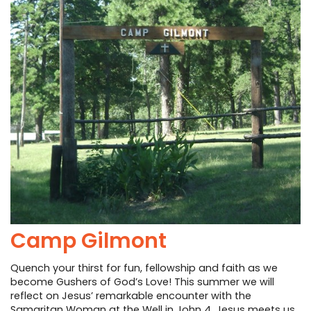
Camp Gilmont
Quench your thirst for fun, fellowship and faith as we
become Gushers of God’s Love! This summer we will
reflect on Jesus’ remarkable encounter with the
Samaritan Woman at the Well in John 4. Jesus meets us