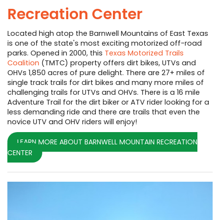
Recreation Center
Located high atop the Barnwell Mountains of East Texas
is one of the state's most exciting motorized off-road
parks. Opened in 2000, this
Texas Motorized Trails
Coalition
(TMTC) property offers dirt bikes, UTVs and
OHVs 1,850 acres of pure delight. There are 27+ miles of
single track trails for dirt bikes and many more miles of
challenging trails for UTVs and OHVs. There is a 16 mile
Adventure Trail for the dirt biker or ATV rider looking for a
less demanding ride and there are trails that even the
novice UTV and OHV riders will enjoy!
LEARN MORE ABOUT BARNWELL MOUNTAIN RECREATION
CENTER