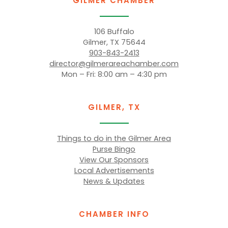
GILMER CHAMBER
106 Buffalo
Gilmer, TX 75644
903-843-2413
director@gilmerareachamber.com
Mon – Fri: 8:00 am – 4:30 pm
GILMER, TX
Things to do in the Gilmer Area
Purse Bingo
View Our Sponsors
Local Advertisements
News & Updates
CHAMBER INFO