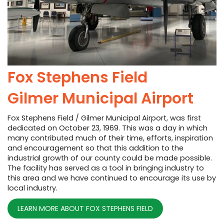
Fox Stephens Field
Gilmer Municipal Airport
Fox Stephens Field / Gilmer Municipal Airport, was first
dedicated on October 23, 1969. This was a day in which
many contributed much of their time, efforts, inspiration
and encouragement so that this addition to the
industrial growth of our county could be made possible.
The facility has served as a tool in bringing industry to
this area and we have continued to encourage its use by
local industry.
LEARN MORE ABOUT FOX STEPHENS FIELD