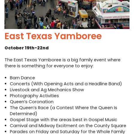
East Texas Yamboree
October 19th-22nd
The East Texas Yamboree is a big family event where
there is something for everyone to enjoy:
Barn Dance
Concerts (With Opening Acts and a Headline Band)
Livestock and Ag Mechanics Show
Photography Activities
Queen’s Coronation
The Queen’s Race (a Contest Where the Queen Is
Determined)
Gospel Stage with the areas best in Gospel Music
Carnival and Midway Excitment on the County Square
Parades on Friday and Saturday for the Whole Family