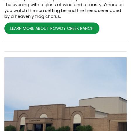
the evening with a glass of wine and a toasty s’more as
you watch the sun setting behind the trees, serenaded
by a heavenly frog chorus.
LEARN MORE ABOUT ROWDY CREEK RANCH