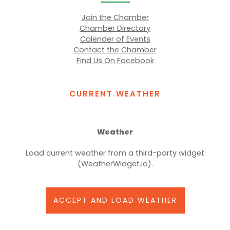
Join the Chamber
Chamber Directory
Calender of Events
Contact the Chamber
Find Us On Facebook
CURRENT WEATHER
Weather
Load current weather from a third-party widget
(WeatherWidget.io).
ACCEPT AND LOAD WEATHER