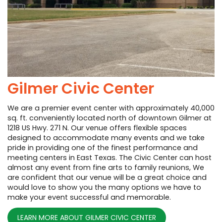
Gilmer Civic Center
We are a premier event center with approximately 40,000
sq. ft. conveniently located north of downtown Gilmer at
1218 US Hwy. 271 N. Our venue offers flexible spaces
designed to accommodate many events and we take
pride in providing one of the finest performance and
meeting centers in East Texas. The Civic Center can host
almost any event from fine arts to family reunions, We
are confident that our venue will be a great choice and
would love to show you the many options we have to
make your event successful and memorable.
LEARN MORE ABOUT GILMER CIVIC CENTER