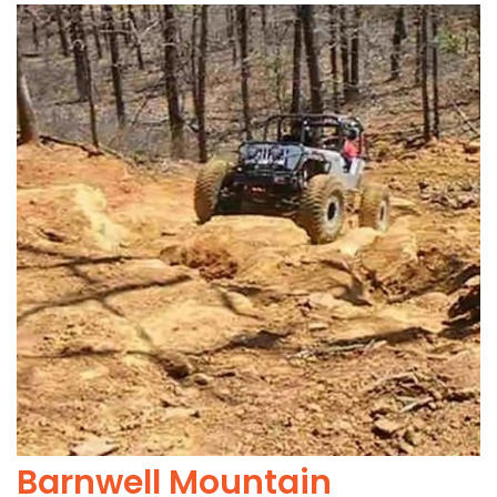
Barnwell Mountain