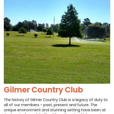
Gilmer Country Club
The history of Gilmer Country Club is a legacy of duty to
all of our members - past, present and future. The
unique environment and stunning setting have been at