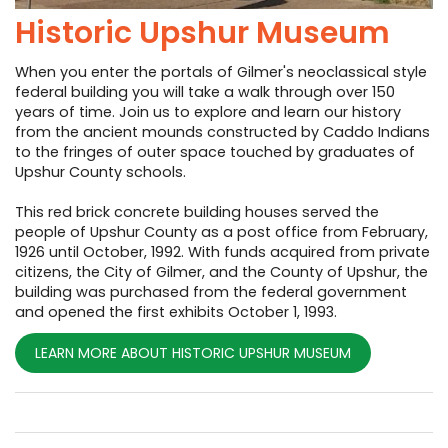
Historic Upshur Museum
When you enter the portals of Gilmer's neoclassical style
federal building you will take a walk through over 150
years of time. Join us to explore and learn our history
from the ancient mounds constructed by Caddo Indians
to the fringes of outer space touched by graduates of
Upshur County schools.
This red brick concrete building houses served the
people of Upshur County as a post office from February,
1926 until October, 1992. With funds acquired from private
citizens, the City of Gilmer, and the County of Upshur, the
building was purchased from the federal government
and opened the first exhibits October 1, 1993.
LEARN MORE ABOUT HISTORIC UPSHUR MUSEUM