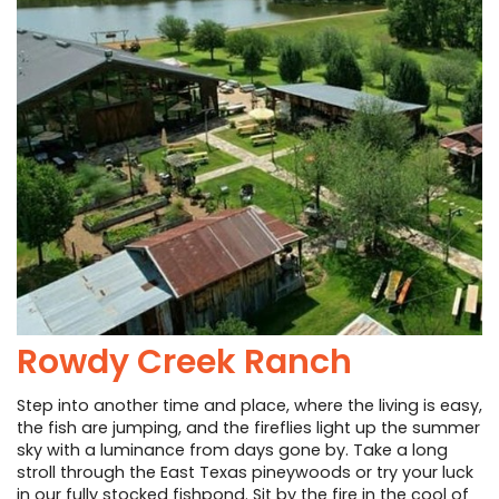
Rowdy Creek Ranch
Step into another time and place, where the living is easy,
the fish are jumping, and the fireflies light up the summer
sky with a luminance from days gone by. Take a long
stroll through the East Texas pineywoods or try your luck
in our fully stocked fishpond. Sit by the fire in the cool of