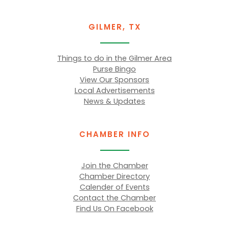
GILMER, TX
Things to do in the Gilmer Area
Purse Bingo
View Our Sponsors
Local Advertisements
News & Updates
CHAMBER INFO
Join the Chamber
Chamber Directory
Calender of Events
Contact the Chamber
Find Us On Facebook