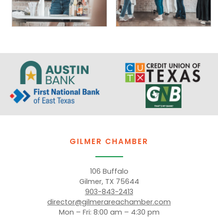
GILMER CHAMBER
106 Buffalo
Gilmer, TX 75644
903-843-2413
director@gilmerareachamber.com
Mon – Fri: 8:00 am – 4:30 pm