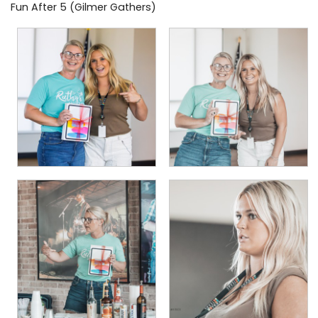
Fun After 5 (Gilmer Gathers)
PHOTO GALLERY
BUSINESS SPOTLIGHT
EAST TEXAS YAMBOREE