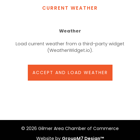
CURRENT WEATHER
Weather
Load current weather from a third-party widget
(WeatherWidget.io).
ACCEPT AND LOAD WEATHER
©
2026 Gilmer Area Chamber of Commerce
Website by
GroupM7 Design™