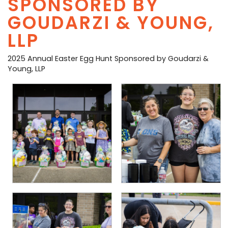
SPONSORED BY
PHOTO GALLERY
GOUDARZI & YOUNG,
LLP
BUSINESS SPOTLIGHT
2025 Annual Easter Egg Hunt Sponsored by Goudarzi &
EAST TEXAS YAMBOREE
Young, LLP