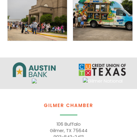
GILMER CHAMBER
106 Buffalo
Gilmer, TX 75644