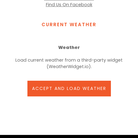
Find Us On Facebook
CURRENT WEATHER
Weather
Load current weather from a third-party widget
(WeatherWidget.io).
ACCEPT AND LOAD WEATHER