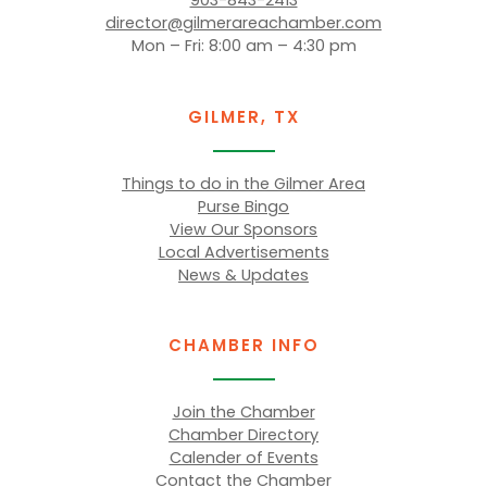
903-843-2413
director@gilmerareachamber.com
Mon – Fri: 8:00 am – 4:30 pm
GILMER, TX
Things to do in the Gilmer Area
Purse Bingo
View Our Sponsors
Local Advertisements
News & Updates
CHAMBER INFO
Join the Chamber
Chamber Directory
Calender of Events
Contact the Chamber