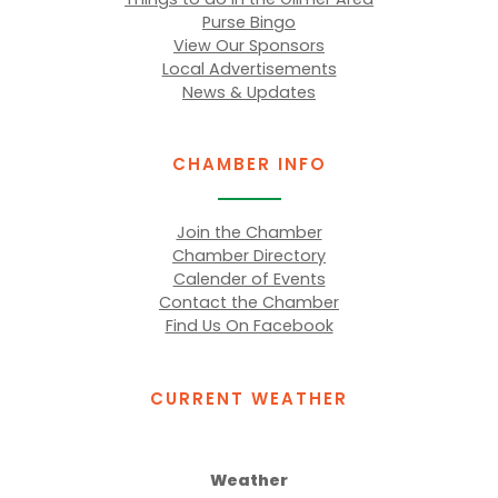
Purse Bingo
View Our Sponsors
Local Advertisements
News & Updates
CHAMBER INFO
Join the Chamber
Chamber Directory
Calender of Events
Contact the Chamber
Find Us On Facebook
CURRENT WEATHER
Weather