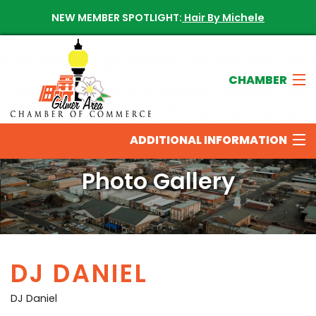
NEW MEMBER SPOTLIGHT:
Hair By Michele
CHAMBER
Join The Chamber
ADDITIONAL INFORMATION
Chamber Directory
Photo Gallery
New Members
THINGS TO DO IN THE GILMER AREA
Calendar of Events
DJ DANIEL
OUR SPONSORS
Contact The Chamber
DJ Daniel
NEWS & UPDATES