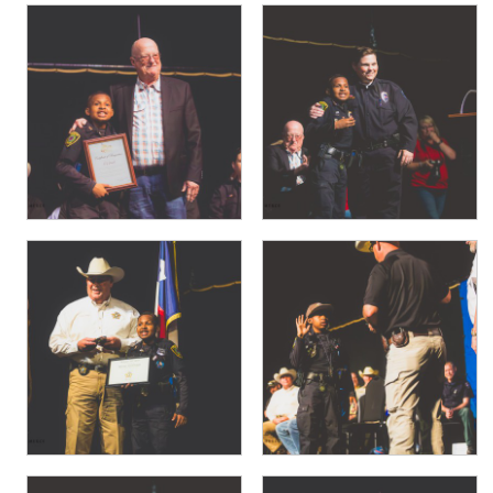
PHOTO GALLERY
BUSINESS SPOTLIGHT
EAST TEXAS YAMBOREE