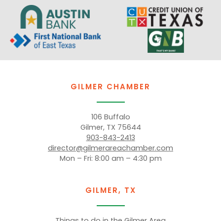
GILMER CHAMBER
106 Buffalo
Gilmer, TX 75644
903-843-2413
director@gilmerareachamber.com
Mon – Fri: 8:00 am – 4:30 pm
GILMER, TX
Things to do in the Gilmer Area