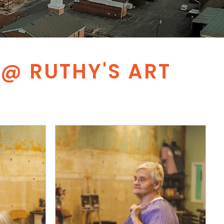
@ RUTHY'S ART