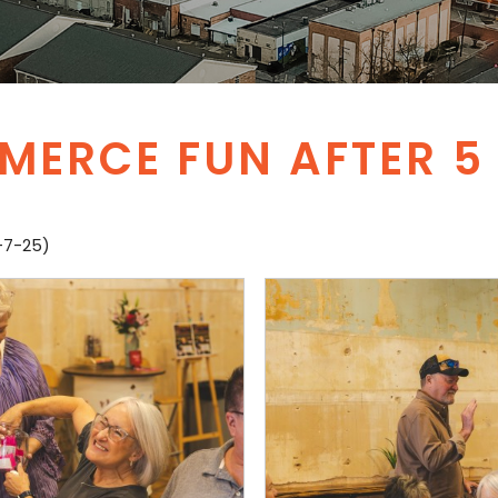
ERCE FUN AFTER 5 
-7-25)