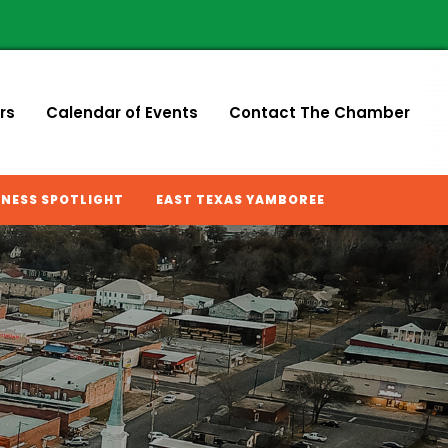
rs
Calendar of Events
Contact The Chamber
INESS SPOTLIGHT
EAST TEXAS YAMBOREE