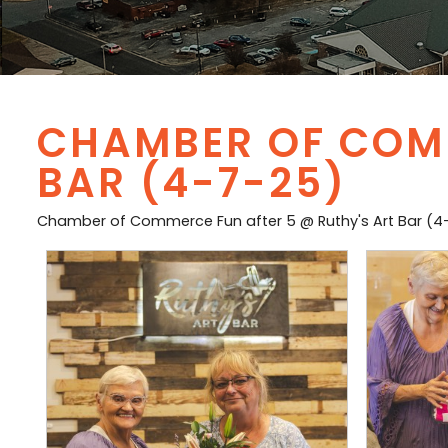
CHAMBER OF COMM
BAR (4-7-25)
Chamber of Commerce Fun after 5 @ Ruthy's Art Bar (4