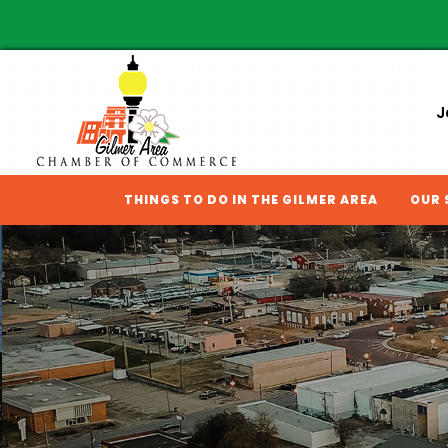
J
THINGS TO DO IN THE GILMER AREA
OUR 