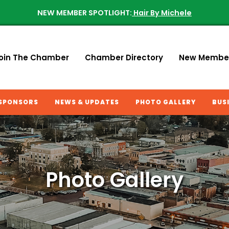
NEW MEMBER SPOTLIGHT:
Hair By Michele
oin The Chamber
Chamber Directory
New Membe
SPONSORS
NEWS & UPDATES
PHOTO GALLERY
BUS
Photo Gallery