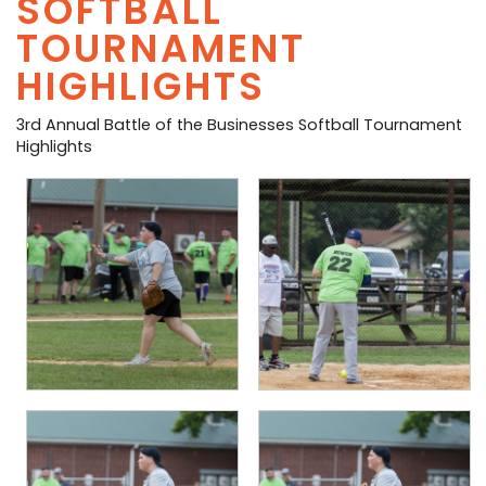
SOFTBALL
PHOTO GALLERY
TOURNAMENT
HIGHLIGHTS
BUSINESS SPOTLIGHT
3rd Annual Battle of the Businesses Softball Tournament
EAST TEXAS YAMBOREE
Highlights