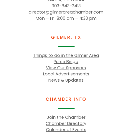
903-843-2413
director@gilmerareachamber.com
Mon – Fri: 8:00 am – 4:30 pm
GILMER, TX
Things to do in the Gilmer Area
Purse Bingo
View Our Sponsors
Local Advertisements
News & Updates
CHAMBER INFO
Join the Chamber
Chamber Directory
Calender of Events