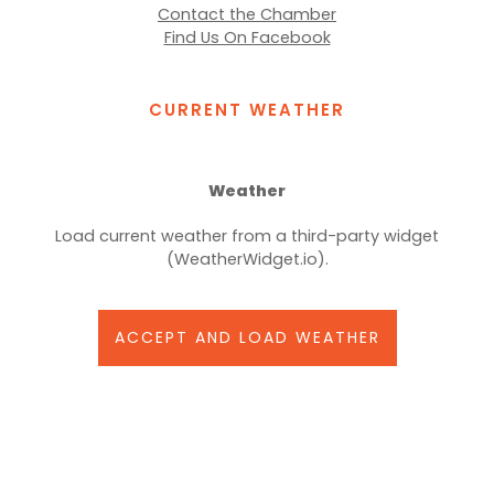
Contact the Chamber
Find Us On Facebook
CURRENT WEATHER
Weather
Load current weather from a third-party widget
(WeatherWidget.io).
ACCEPT AND LOAD WEATHER