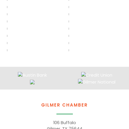
GILMER CHAMBER
106 Buffalo
Gilmer, TX 75644