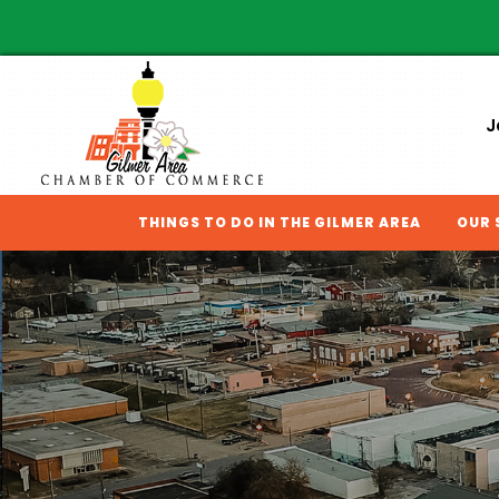
J
THINGS TO DO IN THE GILMER AREA
OUR 