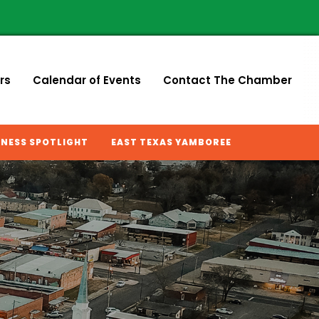
rs
Calendar of Events
Contact The Chamber
INESS SPOTLIGHT
EAST TEXAS YAMBOREE