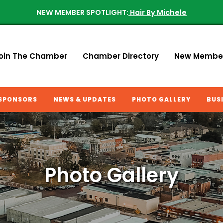
NEW MEMBER SPOTLIGHT:
Hair By Michele
oin The Chamber
Chamber Directory
New Membe
SPONSORS
NEWS & UPDATES
PHOTO GALLERY
BUS
Photo Gallery