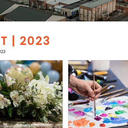
 | 2023
023