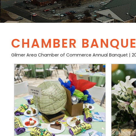
CHAMBER BANQUET
Gilmer Area Chamber of Commerce Annual Banquet | 2