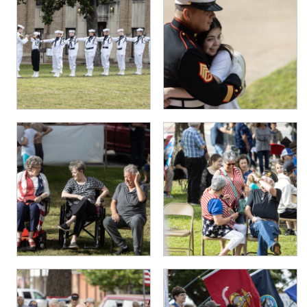
PHOTO GALLERY
BUSINESS SPOTLIGHT
EAST TEXAS YAMBOREE