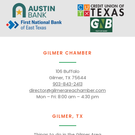
GILMER CHAMBER
106 Buffalo
Gilmer, TX 75644
903-843-2413
director@gilmerareachamber.com
Mon – Fri: 8:00 am – 4:30 pm
GILMER, TX
Things to do in the Gilmer Area