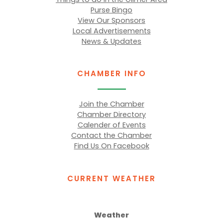
Purse Bingo
View Our Sponsors
Local Advertisements
News & Updates
CHAMBER INFO
Join the Chamber
Chamber Directory
Calender of Events
Contact the Chamber
Find Us On Facebook
CURRENT WEATHER
Weather