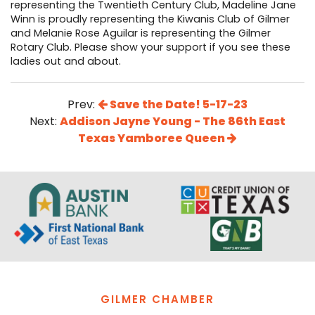
representing the Twentieth Century Club, Madeline Jane
Winn is proudly representing the Kiwanis Club of Gilmer
and Melanie Rose Aguilar is representing the Gilmer
Rotary Club. Please show your support if you see these
ladies out and about.
Prev:
Save the Date! 5-17-23
Next:
Addison Jayne Young - The 86th East
Texas Yamboree Queen
GILMER CHAMBER