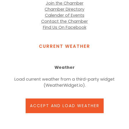
Join the Chamber
Chamber Directory
Calender of Events
Contact the Chamber
Find Us On Facebook
CURRENT WEATHER
Weather
Load current weather from a third-party widget
(WeatherWidget.io).
ACCEPT AND LOAD WEATHER