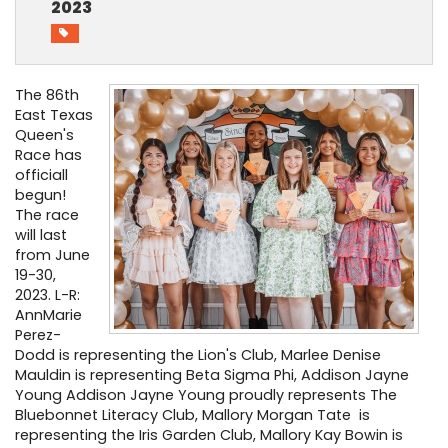
2023
PHOTO GALLERY
BUSINESS SPOTLIGHT
The 86th
East Texas
EAST TEXAS YAMBOREE
Queen's
Race has
officiall
begun!
The race
will last
from June
19-30,
2023. L-R:
AnnMarie
Perez-
Dodd is representing the Lion's Club, Marlee Denise
Mauldin is representing Beta Sigma Phi, Addison Jayne
Young Addison Jayne Young proudly represents The
Bluebonnet Literacy Club, Mallory Morgan Tate is
representing the Iris Garden Club, Mallory Kay Bowin is