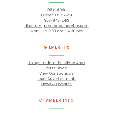
106 Buffalo
Gilmer, TX 75644
903-843-2413
director@gilmerareachamber.com
Mon – Fri: 8:00 am – 4:30 pm
GILMER, TX
Things to do in the Gilmer Area
Purse Bingo
View Our Sponsors
Local Advertisements
News & Updates
CHAMBER INFO