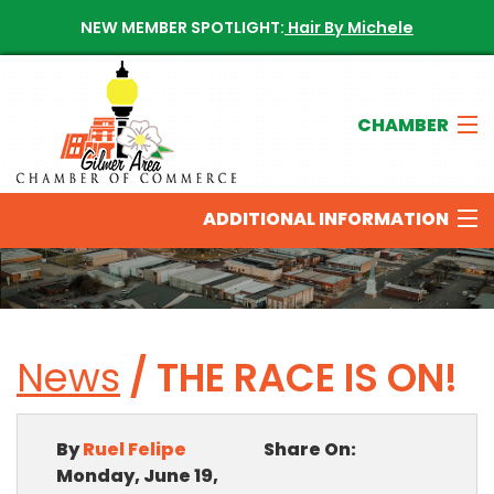
NEW MEMBER SPOTLIGHT:
Hair By Michele
CHAMBER
Join The Chamber
ADDITIONAL INFORMATION
Chamber Directory
New Members
THINGS TO DO IN THE GILMER AREA
News
/ THE RACE IS ON!
Calendar of Events
OUR SPONSORS
Contact The Chamber
By
Ruel Felipe
Share On:
NEWS & UPDATES
Monday, June 19,