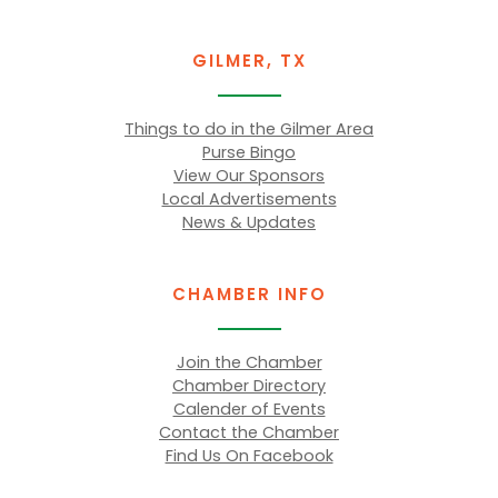
GILMER, TX
Things to do in the Gilmer Area
Purse Bingo
View Our Sponsors
Local Advertisements
News & Updates
CHAMBER INFO
Join the Chamber
Chamber Directory
Calender of Events
Contact the Chamber
Find Us On Facebook