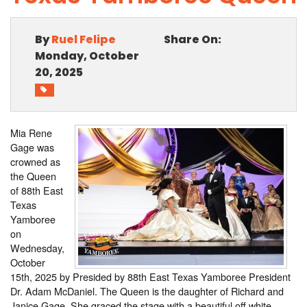
PHOTO GALLERY
By
Ruel Felipe
Share On:
BUSINESS SPOTLIGHT
Monday, October
20, 2025
EAST TEXAS YAMBOREE
Mia Rene
Gage was
crowned as
the Queen
of 88th East
Texas
Yamboree
on
Wednesday,
October
15th, 2025 by Presided by 88th East Texas Yamboree President
Dr. Adam McDaniel. The Queen is the daughter of Richard and
Janice Gage. She graced the stage with a beautiful off white