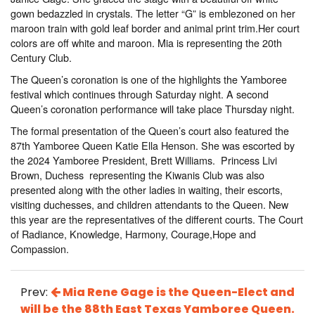
gown bedazzled in crystals. The letter “G” is emblezoned on her
maroon train with gold leaf border and animal print trim.Her court
colors are off white and maroon. Mia is representing the 20th
Century Club.
The Queen’s coronation is one of the highlights the Yamboree
festival which continues through Saturday night. A second
Queen’s coronation performance will take place Thursday night.
The formal presentation of the Queen’s court also featured the
87th Yamboree Queen Katie Ella Henson. She was escorted by
the 2024 Yamboree President, Brett Williams. Princess Livi
Brown, Duchess representing the Kiwanis Club was also
presented along with the other ladies in waiting, their escorts,
visiting duchesses, and children attendants to the Queen. New
this year are the representatives of the different courts. The Court
of Radiance, Knowledge, Harmony, Courage,Hope and
Compassion.
Prev:
Mia Rene Gage is the Queen-Elect and
will be the 88th East Texas Yamboree Queen.