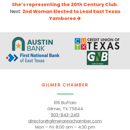
She’s representing the 20th Century Club.
Next:
2nd Woman Elected to Lead East Texas
Yamboree
GILMER CHAMBER
106 Buffalo
Gilmer, TX 75644
903-843-2413
director@gilmerareachamber.com
Mon – Fri: 8:00 am – 4:30 pm