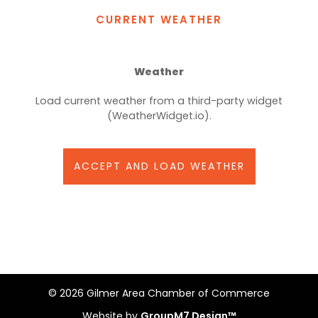
CURRENT WEATHER
Weather
Load current weather from a third-party widget
(WeatherWidget.io).
ACCEPT AND LOAD WEATHER
©
2026 Gilmer Area Chamber of Commerce
Website by
GroupM7 Design™